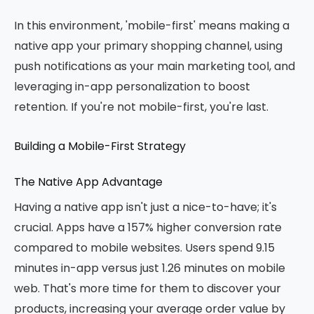
In this environment, 'mobile-first' means making a
native app your primary shopping channel, using
push notifications as your main marketing tool, and
leveraging in-app personalization to boost
retention. If you're not mobile-first, you're last.
Building a Mobile-First Strategy
The Native App Advantage
Having a native app isn't just a nice-to-have; it's
crucial. Apps have a 157% higher conversion rate
compared to mobile websites. Users spend 9.15
minutes in-app versus just 1.26 minutes on mobile
web. That's more time for them to discover your
products, increasing your average order value by