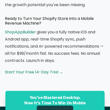
the growth potential you've been missing.
Ready to Turn Your Shopify Store into a Mobile
Revenue Machine?
ShopAppBuilder
gives you a fully native iOS and
Android app, real-time Shopify sync, push
notifications, and AI-powered recommendations —
all for $99/month flat. No success fees. No annual
contracts. Launch in days.
Start Your Free 14-Day Trial →
You've Mastered Desktop.
Now It's Time To Win On Mobile