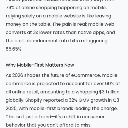
79% of online shopping happening on mobile,
relying solely on a mobile website is like leaving
money on the table. The pain is real: mobile web
converts at 3x lower rates than native apps, and
the cart abandonment rate hits a staggering
85.65%.
Why Mobile-First Matters Now
As 2026 shapes the future of eCommerce, mobile
commerce is projected to account for over 60% of
all online retail, amounting to a whopping $3 trillion
globally. Shopify reported a 32% GMV growth in Q3
2025, with mobile-first brands leading the charge.
This isn't just a trend—it's a shift in consumer
behavior that you can't afford to miss.