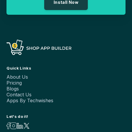
Install Now
Quick Links
About Us
Pricing
Blogs
Contact Us
Apps By Techwishes
Let's do it!