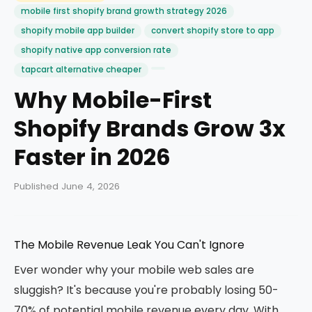
mobile first shopify brand growth strategy 2026
shopify mobile app builder
convert shopify store to app
shopify native app conversion rate
tapcart alternative cheaper
Why Mobile-First
Shopify Brands Grow 3x
Faster in 2026
Published June 4, 2026
The Mobile Revenue Leak You Can't Ignore
Ever wonder why your mobile web sales are
sluggish? It's because you're probably losing 50-
70% of potential mobile revenue every day. With