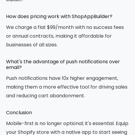
How does pricing work with ShopAppBuilder?
We charge a flat $99/month with no success fees
or annual contracts, making it affordable for
businesses of all sizes.
What's the advantage of push notifications over
email?
Push notifications have 10x higher engagement,
making them a more effective tool for driving sales
and reducing cart abandonment.
Conclusion
Mobile-first is no longer optional; it's essential. Equip
your Shopify store with a native app to start seeing