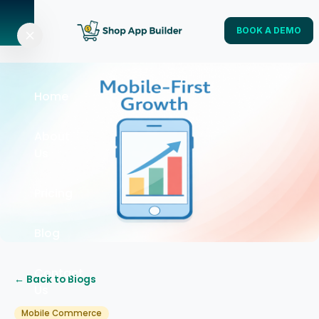
BOOK A DEMO
Home
About
Us
Pricing
Blog
Contact
← Back to Blogs
Us
Mobile Commerce