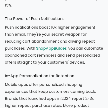
15%.
The Power of Push Notifications
Push notifications boast 10x higher engagement
than email. They're your secret weapon for
reducing cart abandonment and driving repeat
purchases. With
ShopAppBuilder
, you can automate
abandoned cart reminders and send personalized
offers straight to your customers' devices.
In-App Personalization for Retention
Mobile apps offer personalized shopping
experiences that keep customers coming back.
Brands that launched apps in 2024 report 2-3x
higher repeat purchase rates. More product