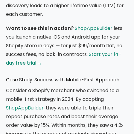
discovery leads to a higher lifetime value (LTV) for
each customer.
Want to see this in action?
ShopAppBuilder
lets
you launch a native iOS and Android app for your
Shopify store in days — for just $99/month flat, no
success fees, no lock-in contracts.
Start your 14-
day free trial →
Case Study: Success with Mobile-First Approach
Consider a Shopify merchant who switched to a
mobile-first strategy in 2024. By adopting
ShopAppBuilder
, they were able to triple their
repeat purchase rates and boost their average
order value by 15%. Within months, they saw a 4.2x
increase in the number of products viewed per