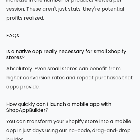
session. These aren't just stats; they're potential
profits realized.
FAQs
Is a native app really necessary for small Shopify
stores?
Absolutely. Even small stores can benefit from
higher conversion rates and repeat purchases that
apps provide.
How quickly can I launch a mobile app with
ShopAppBuilder?
You can transform your Shopify store into a mobile
app in just days using our no-code, drag-and-drop
builder.