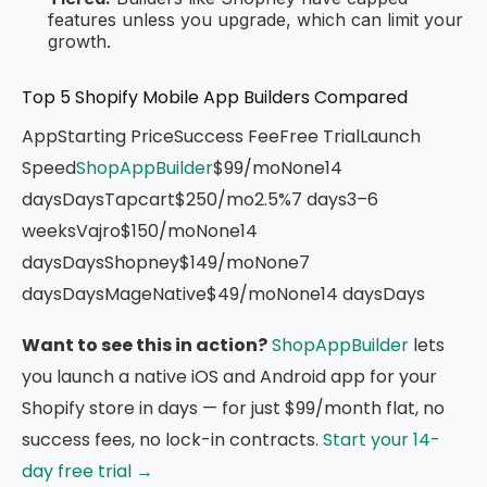
features unless you upgrade, which can limit your
growth.
Top 5 Shopify Mobile App Builders Compared
AppStarting PriceSuccess FeeFree TrialLaunch
Speed
ShopAppBuilder
$99/moNone14
daysDaysTapcart$250/mo2.5%7 days3–6
weeksVajro$150/moNone14
daysDaysShopney$149/moNone7
daysDaysMageNative$49/moNone14 daysDays
Want to see this in action?
ShopAppBuilder
lets
you launch a native iOS and Android app for your
Shopify store in days — for just $99/month flat, no
success fees, no lock-in contracts.
Start your 14-
day free trial →