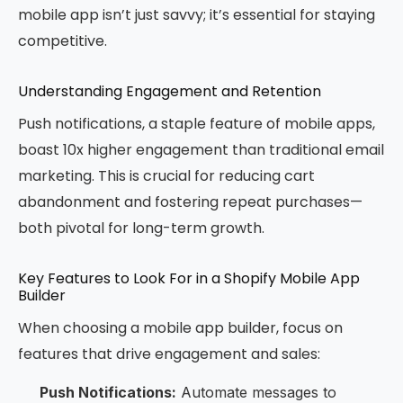
mobile app isn’t just savvy; it’s essential for staying
competitive.
Understanding Engagement and Retention
Push notifications, a staple feature of mobile apps,
boast 10x higher engagement than traditional email
marketing. This is crucial for reducing cart
abandonment and fostering repeat purchases—
both pivotal for long-term growth.
Key Features to Look For in a Shopify Mobile App
Builder
When choosing a mobile app builder, focus on
features that drive engagement and sales:
Push Notifications:
Automate messages to