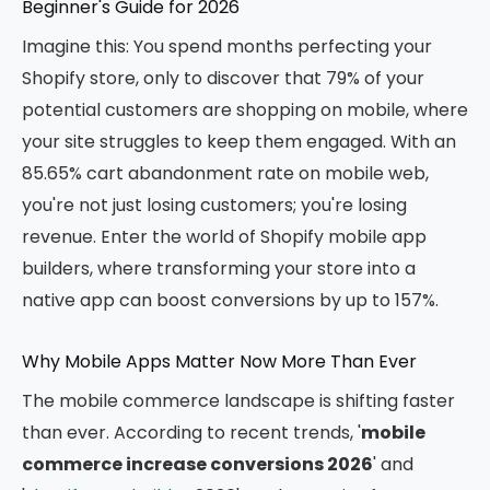
Beginner's Guide for 2026
Imagine this: You spend months perfecting your
Shopify store, only to discover that 79% of your
potential customers are shopping on mobile, where
your site struggles to keep them engaged. With an
85.65% cart abandonment rate on mobile web,
you're not just losing customers; you're losing
revenue. Enter the world of Shopify mobile app
builders, where transforming your store into a
native app can boost conversions by up to 157%.
Why Mobile Apps Matter Now More Than Ever
The mobile commerce landscape is shifting faster
than ever. According to recent trends, '
mobile
commerce increase conversions 2026
' and