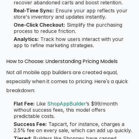
recover abandoned carts and boost retention.
Real-Time Sync:
Ensure your app reflects your
store's inventory and updates instantly.
One-Click Checkout:
Simplify the purchasing
process to reduce friction.
Analytics:
Track how users interact with your
app to refine marketing strategies.
How to Choose: Understanding Pricing Models
Not all mobile app builders are created equal,
especially when it comes to pricing. Here's a quick
breakdown:
Flat Fee:
Like
ShopAppBuilder
’s $99/month
without success fees, this model offers
predictable costs.
Success Fee:
Tapcart, for instance, charges a
2.5% fee on every sale, which can add up quickly.
Tiered:
Builders like Shopney have capped