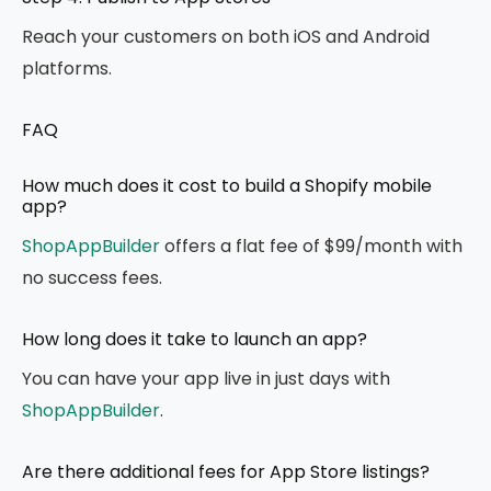
Reach your customers on both iOS and Android
platforms.
FAQ
How much does it cost to build a Shopify mobile
app?
ShopAppBuilder
offers a flat fee of $99/month with
no success fees.
How long does it take to launch an app?
You can have your app live in just days with
ShopAppBuilder
.
Are there additional fees for App Store listings?