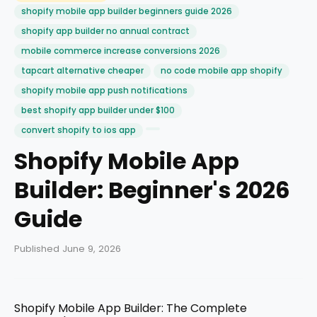
shopify mobile app builder beginners guide 2026
shopify app builder no annual contract
mobile commerce increase conversions 2026
tapcart alternative cheaper
no code mobile app shopify
shopify mobile app push notifications
best shopify app builder under $100
convert shopify to ios app
Shopify Mobile App
Builder: Beginner's 2026
Guide
Published June 9, 2026
Shopify Mobile App Builder: The Complete