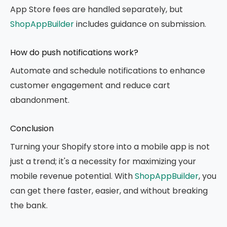
App Store fees are handled separately, but
ShopAppBuilder
includes guidance on submission.
How do push notifications work?
Automate and schedule notifications to enhance
customer engagement and reduce cart
abandonment.
Conclusion
Turning your Shopify store into a mobile app is not
just a trend; it's a necessity for maximizing your
mobile revenue potential. With
ShopAppBuilder
, you
can get there faster, easier, and without breaking
the bank.