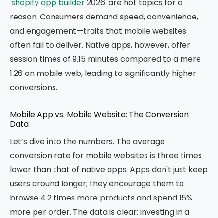
'
shopify app builder
2026' are hot topics for a
reason. Consumers demand speed, convenience,
and engagement—traits that mobile websites
often fail to deliver. Native apps, however, offer
session times of 9.15 minutes compared to a mere
1.26 on mobile web, leading to significantly higher
conversions.
Mobile App vs. Mobile Website: The Conversion
Data
Let’s dive into the numbers. The average
conversion rate for mobile websites is three times
lower than that of native apps. Apps don't just keep
users around longer; they encourage them to
browse 4.2 times more products and spend 15%
more per order. The data is clear: investing in a