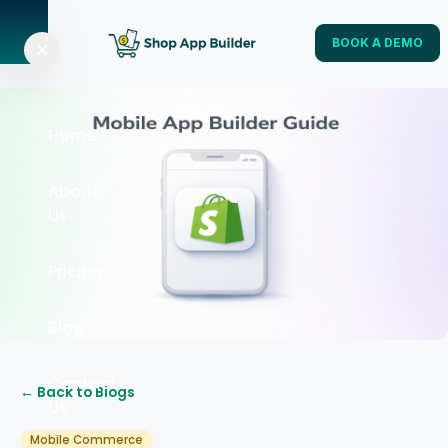
BOOK A DEMO
Home
About
Us
Pricing
Blog
Contact
← Back to Blogs
Us
Mobile Commerce