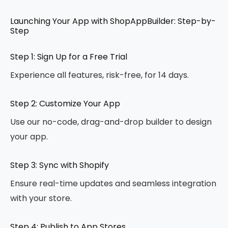
Launching Your App with ShopAppBuilder: Step-by-
Step
Step 1: Sign Up for a Free Trial
Experience all features, risk-free, for 14 days.
Step 2: Customize Your App
Use our no-code, drag-and-drop builder to design
your app.
Step 3: Sync with Shopify
Ensure real-time updates and seamless integration
with your store.
Step 4: Publish to App Stores