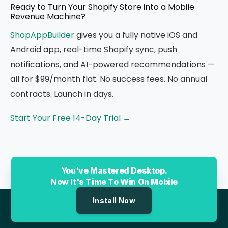
Ready to Turn Your Shopify Store into a Mobile
Revenue Machine?
ShopAppBuilder
gives you a fully native iOS and
Android app, real-time Shopify sync, push
notifications, and AI-powered recommendations —
all for $99/month flat. No success fees. No annual
contracts. Launch in days.
Start Your Free 14-Day Trial →
You've Mastered Desktop.
Now It's Time To Win On Mobile
Install Now