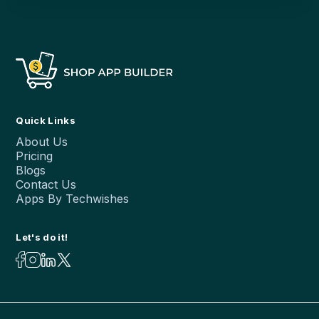
Quick Links
About Us
Pricing
Blogs
Contact Us
Apps By Techwishes
Let's do it!