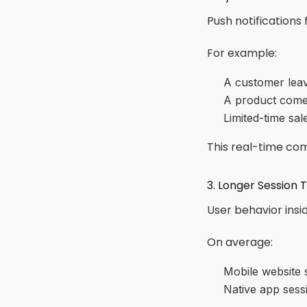
Push notifications
For example:
A customer leav
A product comes
Limited-time sa
This real-time co
3. Longer Session 
User behavior insid
On average:
Mobile website 
Native app sess