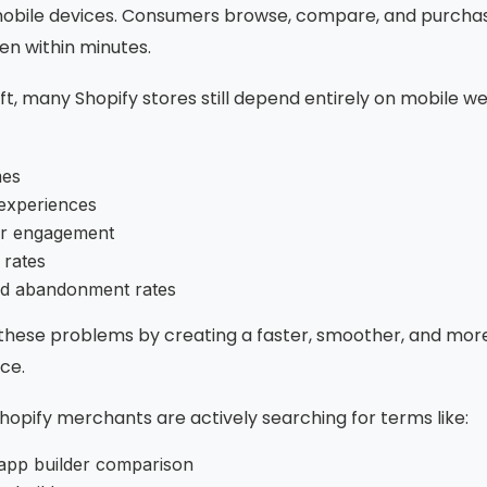
bile devices. Consumers browse, compare, and purchas
en within minutes.
ift, many Shopify stores still depend entirely on mobile w
mes
experiences
er engagement
 rates
d abandonment rates
 these problems by creating a faster, smoother, and mor
ce.
opify merchants are actively searching for terms like:
app builder comparison