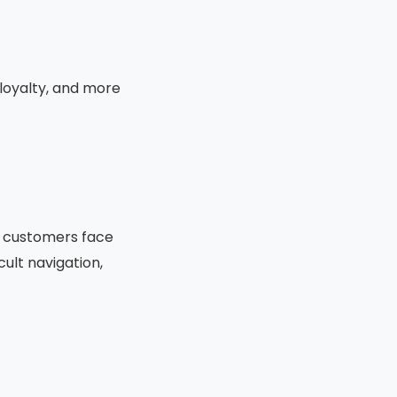
loyalty, and more
e customers face
cult navigation,