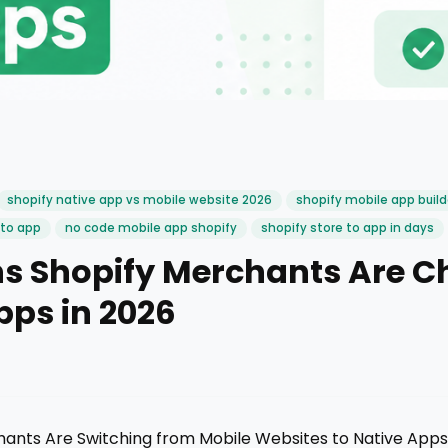
shopify native app vs mobile website 2026
shopify mobile app build
 to app
no code mobile app shopify
shopify store to app in days
s Shopify Merchants Are C
pps in 2026
ants Are Switching from Mobile Websites to Native Apps