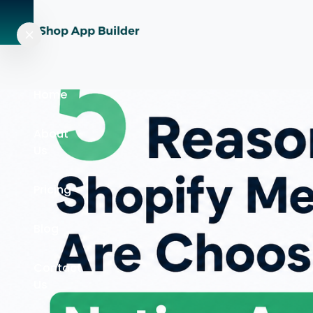
Home
About
Us
Pricing
Blog
Contact
Us