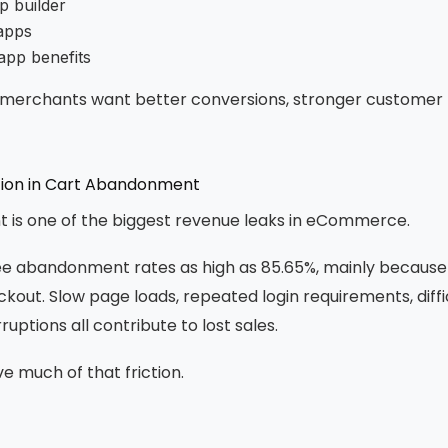
p builder
apps
app benefits
: merchants want better conversions, stronger customer 
tion in Cart Abandonment
is one of the biggest revenue leaks in eCommerce.
ee abandonment rates as high as 85.65%, mainly becaus
ckout. Slow page loads, repeated login requirements, diffi
uptions all contribute to lost sales.
 much of that friction.