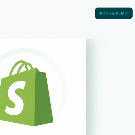
BOOK A DEMO