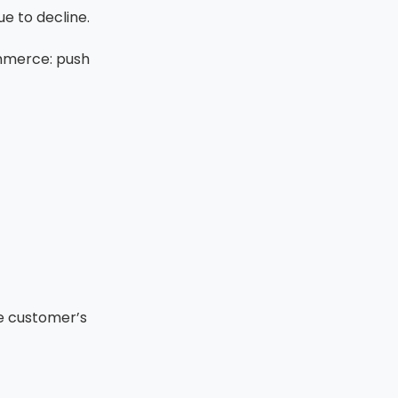
e to decline.
mmerce: push
he customer’s