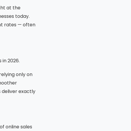
ht at the
nesses today.
t rates — often
 in 2026.
elying only on
smoother
deliver exactly
f online sales