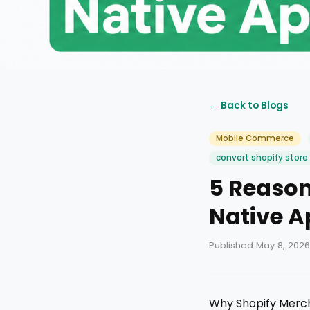
← Back to Blogs
Mobile Commerce
convert shopify store
5 Reason
Native A
Published May 8, 2026
Why Shopify Merch