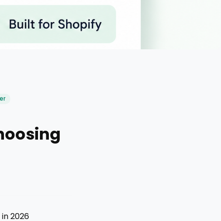
er
hoosing
 in 2026