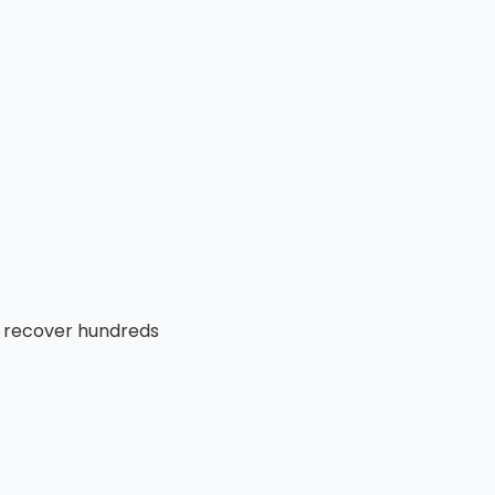
y recover hundreds