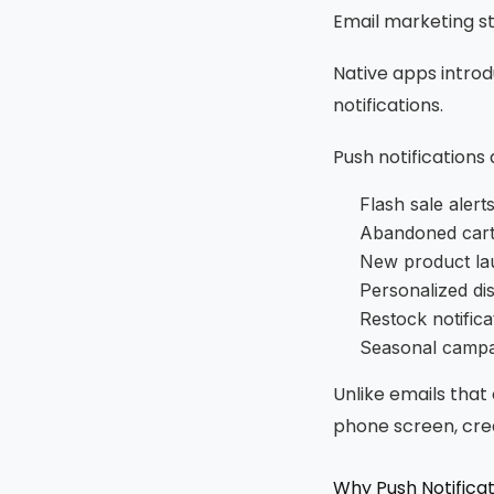
Email marketing st
Native apps intro
notifications.
Push notifications
Flash sale alert
Abandoned cart
New product la
Personalized di
Restock notifica
Seasonal campa
Unlike emails that
phone screen, crea
Why Push Notifica