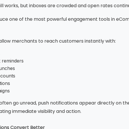
ill works, but inboxes are crowded and open rates continu
duce one of the most powerful engagement tools in eCo
 allow merchants to reach customers instantly with:
s
 reminders
unches
scounts
tions
igns
 often go unread, push notifications appear directly on t
ting immediate visibility and action.
tions Convert Better