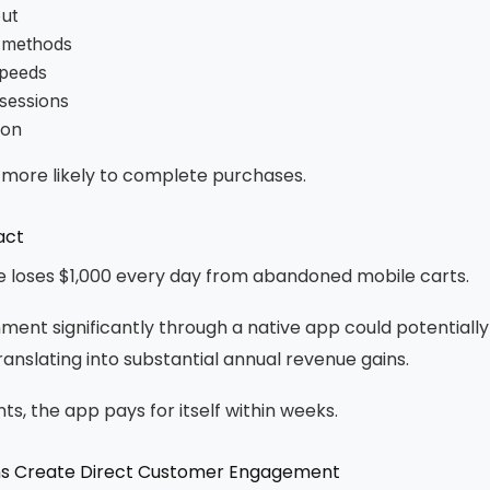
ut
 methods
speeds
 sessions
ion
 more likely to complete purchases.
act
re loses $1,000 every day from abandoned mobile carts.
ent significantly through a native app could potentiall
translating into substantial annual revenue gains.
, the app pays for itself within weeks.
ions Create Direct Customer Engagement