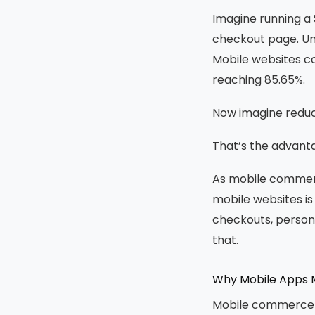
Imagine running a 
checkout page. Unf
Mobile websites c
reaching 85.65%.
Now imagine reduc
That’s the advanta
As mobile commerce
mobile websites i
checkouts, person
that.
Why Mobile Apps M
Mobile commerce is