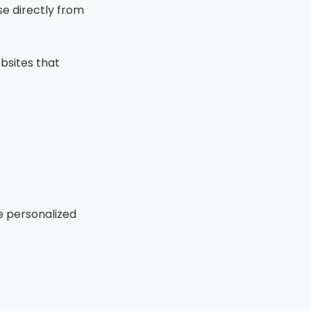
e directly from
ebsites that
e personalized