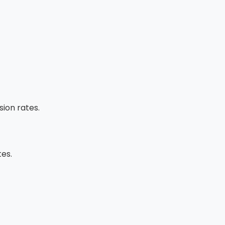
ion rates.
tes.