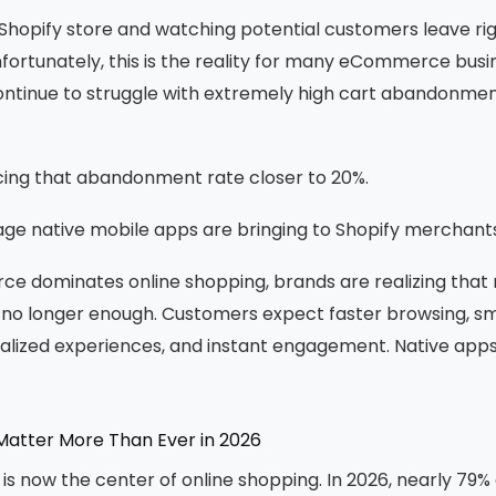
Shopify store and watching potential customers leave rig
ortunately, this is the reality for many eCommerce busi
ontinue to struggle with extremely high cart abandonmen
ing that abandonment rate closer to 20%.
ge native mobile apps are bringing to Shopify merchants
 dominates online shopping, brands are realizing that r
s no longer enough. Customers expect faster browsing, 
alized experiences, and instant engagement. Native apps 
atter More Than Ever in 2026
 now the center of online shopping. In 2026, nearly 79% o