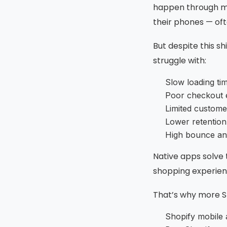
happen through mo
their phones — oft
But despite this sh
struggle with:
Slow loading ti
Poor checkout 
Limited custom
Lower retention
High bounce an
Native apps solve
shopping experien
That’s why more Sh
Shopify mobile 