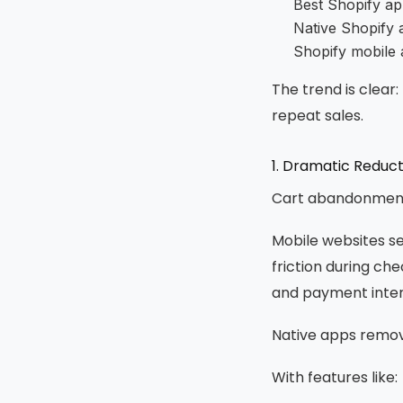
Best Shopify ap
Native Shopify 
Shopify mobile 
The trend is clear
repeat sales.
1. Dramatic Reduc
Cart abandonment 
Mobile websites s
friction during che
and payment interr
Native apps remove
With features like: