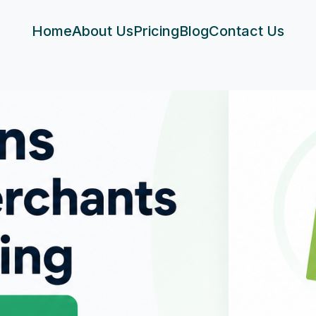
Home
About Us
Pricing
Blog
Contact Us