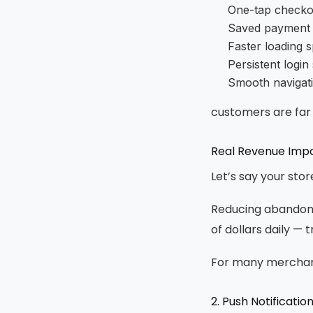
One-tap checko
Saved payment
Faster loading 
Persistent login
Smooth navigat
customers are far
Real Revenue Imp
Let’s say your sto
Reducing abandonm
of dollars daily — 
For many merchants
2. Push Notificat