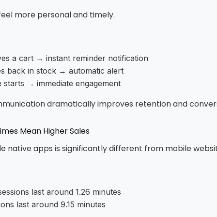
 feel more personal and timely.
es a cart → instant reminder notification
 back in stock → automatic alert
le starts → immediate engagement
mmunication dramatically improves retention and convers
Times Mean Higher Sales
e native apps is significantly different from mobile websi
sessions last around 1.26 minutes
ions last around 9.15 minutes